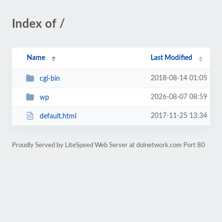
Index of /
Name
Last Modified
2018-08-14 01:05
cgi-bin
2026-08-07 08:59
wp
2017-11-25 13:34
default.html
Proudly Served by LiteSpeed Web Server at dolnetwork.com Port 80